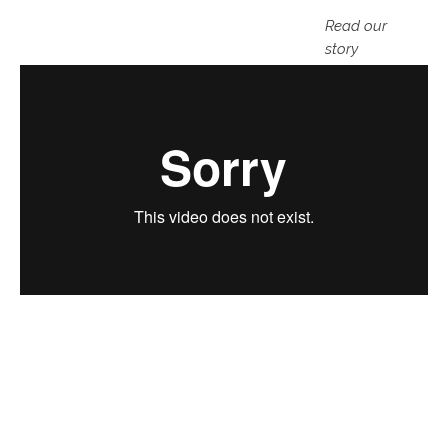
Read our
story